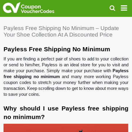
Payless Free Shipping No Minimum – Update
Your Shoe Collection At A Discounted Price
Payless Free Shipping No Minimum 
If you are finding a perfect pair of shoes to add to your collection 
or send to him/her, Payless is an ideal store for you to visit and 
make your purchase. Simply make your purchase with 
Payless 
free shipping no minimum
 and many more working Payless 
coupon codes to stretch your money further when making your 
transaction. Keep scrolling down to get to know about more ways 
to save your coins.
Why should I use Payless free shipping 
no minimum? 