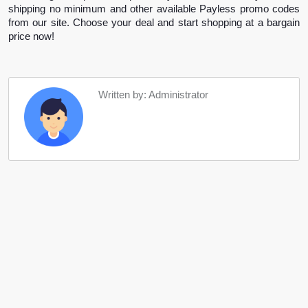
shipping no minimum and other available Payless promo codes 
from our site. Choose your deal and start shopping at a bargain 
price now!
Written by: Administrator