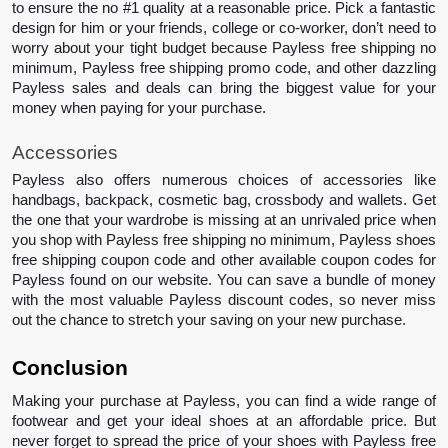
to ensure the no #1 quality at a reasonable price. Pick a fantastic 
design for him or your friends, college or co-worker, don’t need to 
worry about your tight budget because Payless free shipping no 
minimum, Payless free shipping promo code, and other dazzling 
Payless sales and deals can bring the biggest value for your 
money when paying for your purchase.
Accessories 
Payless also offers numerous choices of accessories like 
handbags, backpack, cosmetic bag, crossbody and wallets. Get 
the one that your wardrobe is missing at an unrivaled price when 
you shop with Payless free shipping no minimum, Payless shoes 
free shipping coupon code and other available coupon codes for 
Payless found on our website. You can save a bundle of money 
with the most valuable Payless discount codes, so never miss 
out the chance to stretch your saving on your new purchase.
Conclusion 
Making your purchase at Payless, you can find a wide range of 
footwear and get your ideal shoes at an affordable price. But 
never forget to spread the price of your shoes with Payless free 