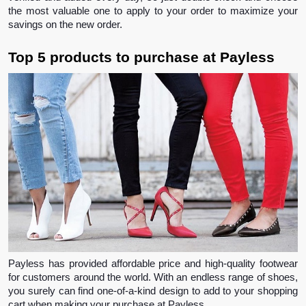
the most valuable one to apply to your order to maximize your 
savings on the new order.
Top 5 products to purchase at Payless 
Payless has provided affordable price and high-quality footwear 
for customers around the world. With an endless range of shoes, 
you surely can find one-of-a-kind design to add to your shopping 
cart when making your purchase at Payless.