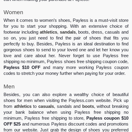
Women
When it comes to women’s shoes, Payless is a must-visit store 
for you to start your shopping. With an extensive choice of 
footwear including 
athletics
, 
sandals
, boots, dress, casuals and 
so on, you just need to find the pair of shoes that fits you 
perfectly to buy. Besides, Payless is an ideal destination to find 
gorgeous shoes to send to your loved one and let her know you 
love and care about her. Never forget to use Payless free 
shipping no minimum, Payless shoes free shipping coupon code, 
Payless $10 OFF
 and many more working Payless coupon 
codes to stretch your money further when paying for your order.  
Men 
Besides, you can also explore a wealthy choice of beautiful 
shoes for men when visiting the Payless.com website. Pick up 
from 
athletics
 to 
casuals
, sandals and 
boots
, without breaking 
your bank balance when using Payless free shipping no 
minimum, Payless free shipping to store, 
Payless coupon $10 
OFF $25
 and numerous Payless discount codes and promotions 
from our website. Just grab the design of shoes you preferred 