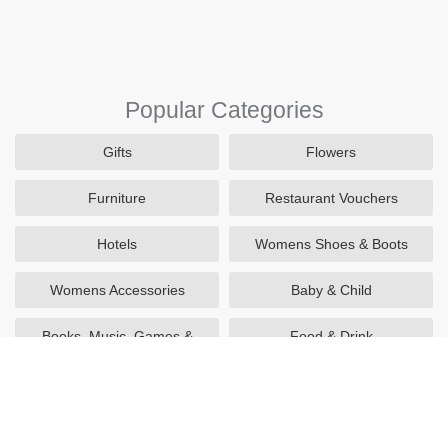
Popular Categories
Gifts
Flowers
Furniture
Restaurant Vouchers
Hotels
Womens Shoes & Boots
Womens Accessories
Baby & Child
Books, Music, Games &
Food & Drink
Movies
Utilities
Sports & Outdoors