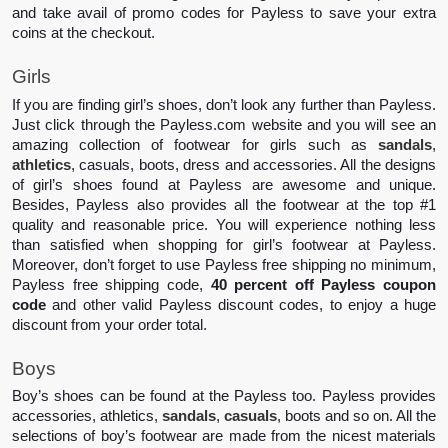
and take avail of promo codes for Payless to save your extra 
coins at the checkout.
Girls 
If you are finding girl’s shoes, don’t look any further than Payless. 
Just click through the Payless.com website and you will see an 
amazing collection of footwear for girls such as 
sandals
, 
athletics
, casuals, boots, dress and accessories. All the designs 
of girl’s shoes found at Payless are awesome and unique. 
Besides, Payless also provides all the footwear at the top #1 
quality and reasonable price. You will experience nothing less 
than satisfied when shopping for girl’s footwear at Payless. 
Moreover, don’t forget to use Payless free shipping no minimum, 
Payless free shipping code, 
40 percent off Payless coupon 
code
 and other valid Payless discount codes, to enjoy a huge 
discount from your order total.
Boys 
Boy’s shoes can be found at the Payless too. Payless provides 
accessories, athletics, 
sandals
, 
casuals
, boots and so on. All the 
selections of boy’s footwear are made from the nicest materials 