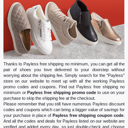
Thanks to Payless free shipping no minimum, you can get all the 
pair of shoes you love delivered to your doorstep without 
worrying about the shipping fee. Simply search for the “Payless” 
store on our website to meet up with all the working Payless 
promo codes and coupons. Find out Payless free shipping no 
minimum or 
Payless free shipping promo code
 to use on your 
purchase to skip the shipping fee at the checkout.
Please remember that you still have numerous Payless discount 
codes and coupons which can bring a bigger value of savings for 
your purchase in place of 
Payless free shipping coupon code
. 
And all the codes and deals for Payless listed on our website are 
verified and added every day, so just double-check and choose 