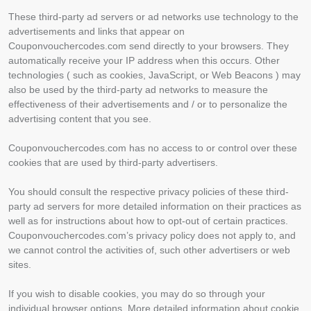
These third-party ad servers or ad networks use technology to the
advertisements and links that appear on
Couponvouchercodes.com send directly to your browsers. They
automatically receive your IP address when this occurs. Other
technologies ( such as cookies, JavaScript, or Web Beacons ) may
also be used by the third-party ad networks to measure the
effectiveness of their advertisements and / or to personalize the
advertising content that you see.
Couponvouchercodes.com has no access to or control over these
cookies that are used by third-party advertisers.
You should consult the respective privacy policies of these third-
party ad servers for more detailed information on their practices as
well as for instructions about how to opt-out of certain practices.
Couponvouchercodes.com’s privacy policy does not apply to, and
we cannot control the activities of, such other advertisers or web
sites.
If you wish to disable cookies, you may do so through your
individual browser options. More detailed information about cookie