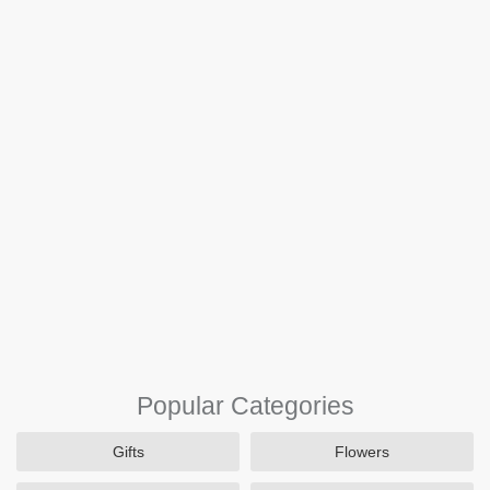
Popular Categories
Gifts
Flowers