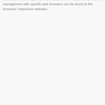
management with specific web browsers can be found at the
browsers' respective websites.