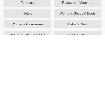
Furniture
Restaurant Vouchers
Hotels
Womens Shoes & Boots
Womens Accessories
Baby & Child
Books, Music, Games &
Food & Drink
Movies
Utilities
Sports & Outdoors
Mens Fashion
Technology
Health & Beauty
Gifts & Flowers
Home & Garden
Going Out
Travel
Womens Fashion