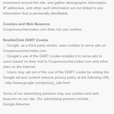
movement around the site, and gather demographic information.
IP addresses, and other such information are not linked to any
information that is personally identifiable.
Cookies and Web Beacons
Couponvouchercodes.com does not use cookies.
DoubleClick DART Cookie
.:: Google, as a third party vendor, uses cookies to serve ads on
Couponvouchercodes.com.
.:: Google's use of the DART cookie enables it to serve ads to
users based on their visit to Couponvouchercodes.com and other
sites on the Internet.
.:: Users may opt out of the use of the DART cookie by visiting the
Google ad and content network privacy policy at the following URL
- http://www.google.com/privacy_ads.html
Some of our advertising partners may use cookies and web
beacons on our site. Our advertising partners include ....
Google Adsense