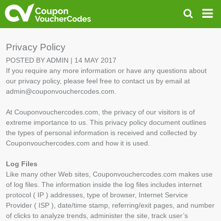
Privacy Policy
POSTED BY ADMIN | 14 MAY 2017
If you require any more information or have any questions about
our privacy policy, please feel free to contact us by email at
admin@couponvouchercodes.com.
At Couponvouchercodes.com, the privacy of our visitors is of
extreme importance to us. This privacy policy document outlines
the types of personal information is received and collected by
Couponvouchercodes.com and how it is used.
Log Files
Like many other Web sites, Couponvouchercodes.com makes use
of log files. The information inside the log files includes internet
protocol ( IP ) addresses, type of browser, Internet Service
Provider ( ISP ), date/time stamp, referring/exit pages, and number
of clicks to analyze trends, administer the site, track user’s